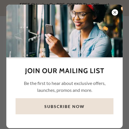
FREE Shipping On PRE-ORDER The Different
Relationships With Money NOW! Use FREESHIP1.
WHYTE WAREHOUSE
CONNECTION LLC
JOIN OUR MAILING LIST
Be the first to hear about exclusive offers,
launches, promos and more.
SUBSCRIBE NOW