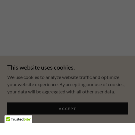
This website uses cookies.
We use cookies to analyze website traffic and optimize
your website experience. By accepting our use of cookies,
your data will be aggregated with all other user data.
ACCEPT