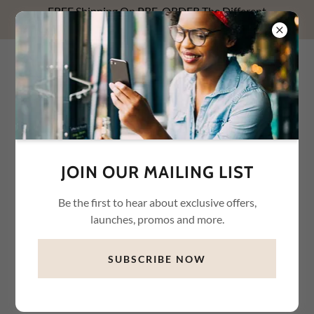
FREE Shipping On PRE-ORDER The Different
Relationships With Money NOW! Use FREESHIP1.
WHYTE WAREHOUSE
CONNECTION LLC
JOIN OUR MAILING LIST
Be the first to hear about exclusive offers,
launches, promos and more.
SUBSCRIBE NOW