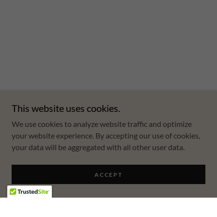
This website uses cookies.
We use cookies to analyze website traffic and optimize
your website experience. By accepting our use of cookies,
your data will be aggregated with all other user data.
ACCEPT