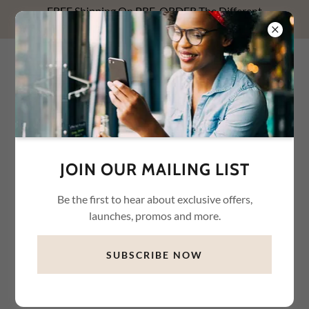
FREE Shipping On PRE-ORDER The Different
Relationships With Money NOW! Use FREESHIP1.
WHYTE WAREHOUSE
CONNECTION LLC
JOIN OUR MAILING LIST
Be the first to hear about exclusive offers,
launches, promos and more.
SUBSCRIBE NOW