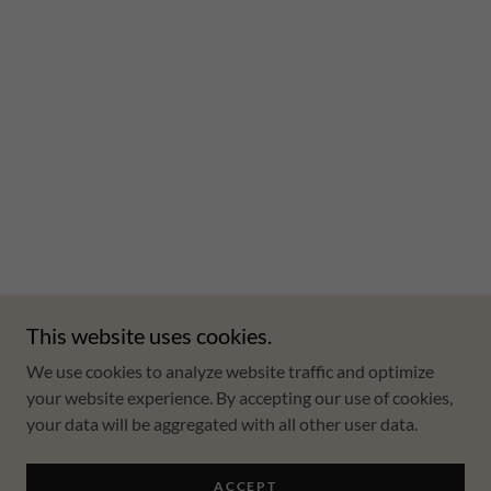
This website uses cookies.
We use cookies to analyze website traffic and optimize
your website experience. By accepting our use of cookies,
your data will be aggregated with all other user data.
ACCEPT