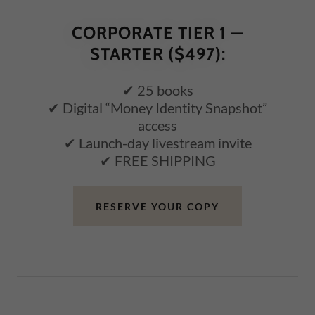
CORPORATE TIER 1 —
STARTER ($497):
✔ 25 books
✔ Digital “Money Identity Snapshot”
access
✔ Launch-day livestream invite
✔ FREE SHIPPING
RESERVE YOUR COPY