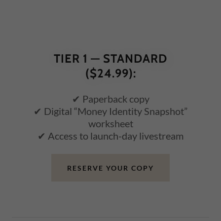
TIER 1 — STANDARD
($24.99):
✔ Paperback copy
✔ Digital “Money Identity Snapshot”
worksheet
✔ Access to launch-day livestream
RESERVE YOUR COPY