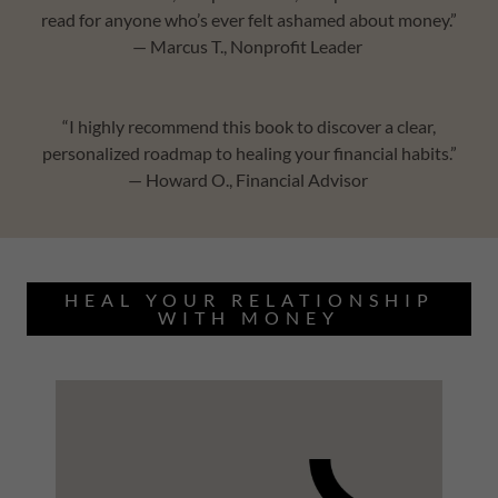
read for anyone who’s ever felt ashamed about money.”
— Marcus T., Nonprofit Leader
“I highly recommend this book to discover a clear,
personalized roadmap to healing your financial habits.”
— Howard O., Financial Advisor
HEAL YOUR RELATIONSHIP
WITH MONEY