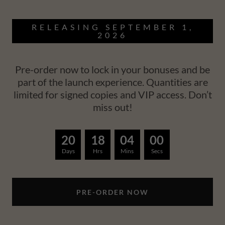
RELEASING SEPTEMBER 1,
2026
Pre-order now to lock in your bonuses and be
part of the launch experience. Quantities are
limited for signed copies and VIP access. Don’t
miss out!
2
0
1
8
0
3
5
9
Days
Hrs
Mins
Secs
PRE-ORDER NOW