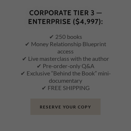
CORPORATE TIER 3 —
ENTERPRISE ($4,997):
✔ 250 books
✔ Money Relationship Blueprint
access
✔ Live masterclass with the author
✔ Pre-order-only Q&A
✔ Exclusive “Behind the Book” mini-
documentary
✔ FREE SHIPPING
RESERVE YOUR COPY