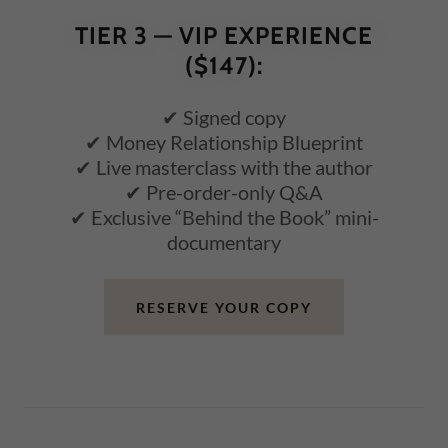
TIER 3 — VIP EXPERIENCE
($147):
✔ Signed copy
✔ Money Relationship Blueprint
✔ Live masterclass with the author
✔ Pre-order-only Q&A
✔ Exclusive “Behind the Book” mini-
documentary
RESERVE YOUR COPY