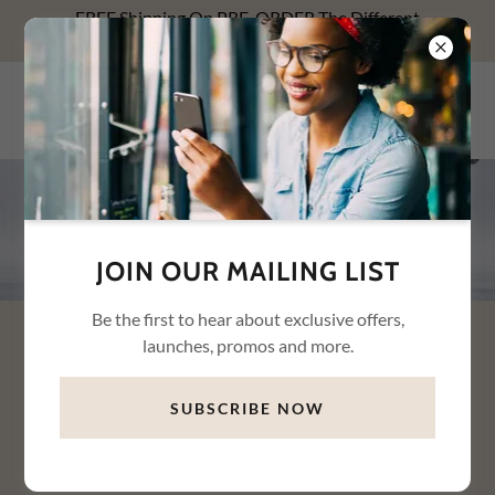
FREE Shipping On PRE-ORDER The Different
Relationships With Money NOW! Use FREESHIP1.
WHYTE WAREHOUSE
CONNECTION LLC
JOIN OUR MAILING LIST
Be the first to hear about exclusive offers,
launches, promos and more.
DISCOVER WHY YOU SPEND,
SAVE, AND STRESS — AND HOW
SUBSCRIBE NOW
TO HEAL