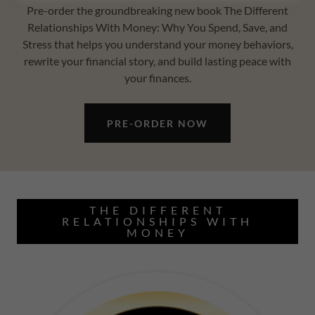
Pre-order the groundbreaking new book The Different
Relationships With Money: Why You Spend, Save, and
Stress that helps you understand your money behaviors,
rewrite your financial story, and build lasting peace with
your finances.
PRE-ORDER NOW
THE DIFFERENT
RELATIONSHIPS WITH
MONEY