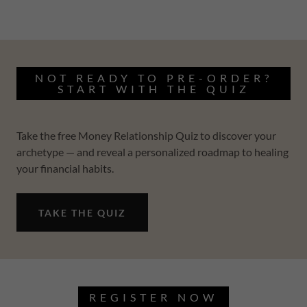
NOT READY TO PRE-ORDER?
START WITH THE QUIZ
Take the free Money Relationship Quiz to discover your
archetype — and reveal a personalized roadmap to healing
your financial habits.
TAKE THE QUIZ
REGISTER NOW