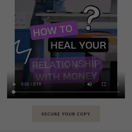
SECURE YOUR COPY