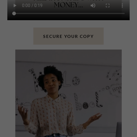
SECURE YOUR COPY