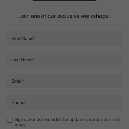
Join one of our exclusive workshops!
First Name*
Last Name*
Email*
Phone*
Sign up for our email list for updates, promotions, and
more.