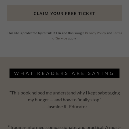
CLAIM YOUR FREE TICKET
This site is protected by reCAPTCHA and the Google
Privacy Policy
and
Terms
of Service
apply.
WHAT READERS ARE SAYING
“This book helped me understand why I kept sabotaging
my budget — and how to finally stop.”
— Jasmine R., Educator
“Trauma-informed, compassionate, and practical. A must-