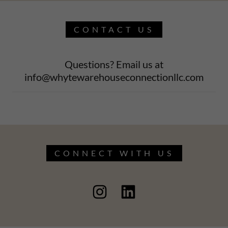
CONTACT US
Questions? Email us at
info@whytewarehouseconnectionllc.com
CONNECT WITH US