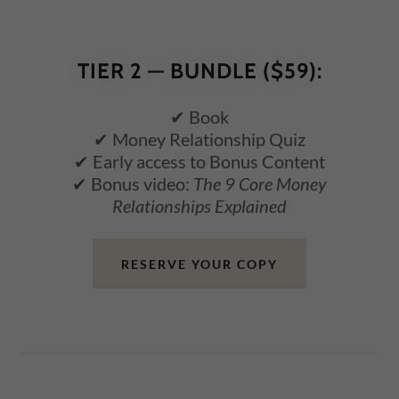
TIER 2 — BUNDLE ($59):
✔ Book
✔ Money Relationship Quiz
✔ Early access to Bonus Content
✔ Bonus video:
The 9 Core Money
Relationships Explained
RESERVE YOUR COPY