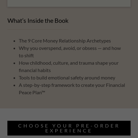
What’s Inside the Book
The 9 Core Money Relationship Archetypes
Why you overspend, avoid, or obsess — and how
to shift
How childhood, culture, and trauma shape your
financial habits
Tools to build emotional safety around money
A step-by-step framework to create your Financial
Peace Plan™
CHOOSE YOUR PRE-ORDER
EXPERIENCE