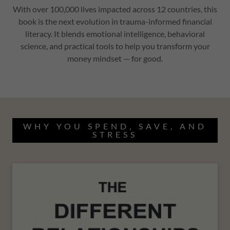
With over 100,000 lives impacted across 12 countries, this
book is the next evolution in trauma-informed financial
literacy. It blends emotional intelligence, behavioral
science, and practical tools to help you transform your
money mindset — for good.
WHY YOU SPEND, SAVE, AND
STRESS