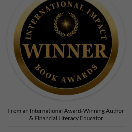
From an International Award-Winning Author
& Financial Literacy Educator