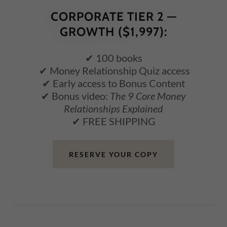
CORPORATE TIER 2 —
GROWTH ($1,997):
✔ 100 books
✔ Money Relationship Quiz access
✔ Early access to Bonus Content
✔ Bonus video:
The 9 Core Money
Relationships Explained
✔ FREE SHIPPING
RESERVE YOUR COPY